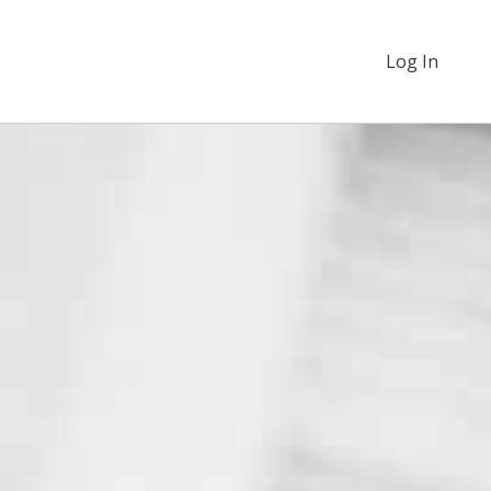
Log In