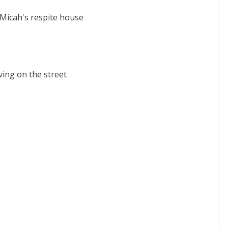
 Micah's respite house
ving on the street