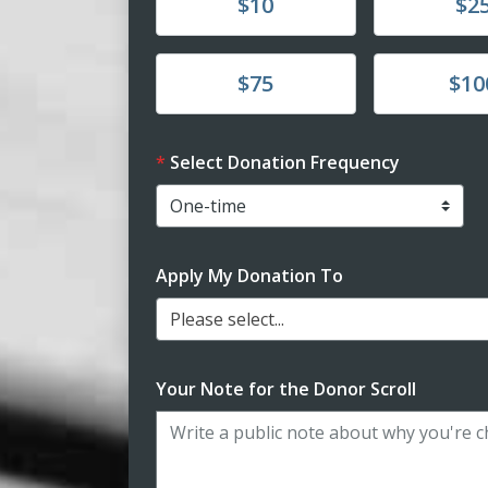
Donate
Donate
$10
$2
Donate
Donate
$75
$10
Select Donation Frequency
Apply My Donation To
Please select...
Your Note for the Donor Scroll