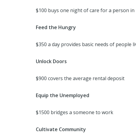
$100 buys one night of care for a person in
Feed the Hungry
$350 a day provides basic needs of people li
Unlock Doors
$900 covers the average rental deposit
Equip the Unemployed
$1500 bridges a someone to work
Cultivate Community