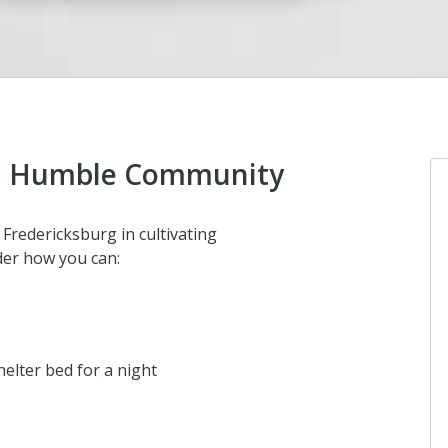
and Humble Community
Fredericksburg in cultivating
der how you can:
elter bed for a night