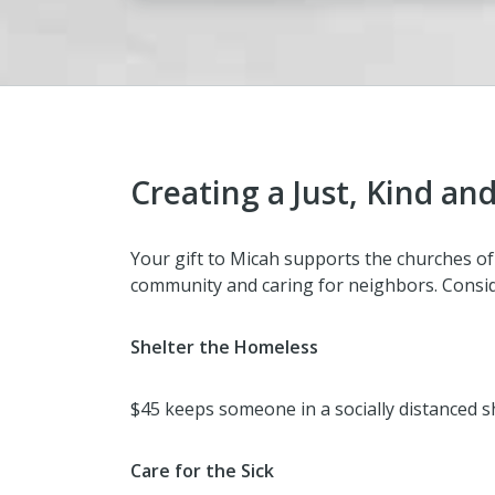
Creating a Just, Kind 
Your gift to Micah supports the churches of 
community and caring for neighbors. Consi
Shelter the Homeless
$45 keeps someone in a socially distanced sh
Care for the Sick