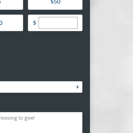
Donate
5
$50
Enter custom donation amount
$
0