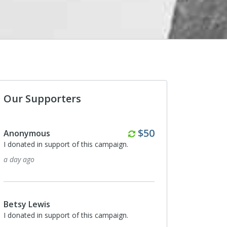
Our Supporters
Monthly
$50
Anonymous
I donated in support of this campaign.
a day ago
Betsy Lewis
I donated in support of this campaign.