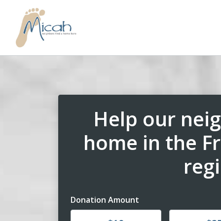
Help our neig
home in the F
reg
Donation Amount