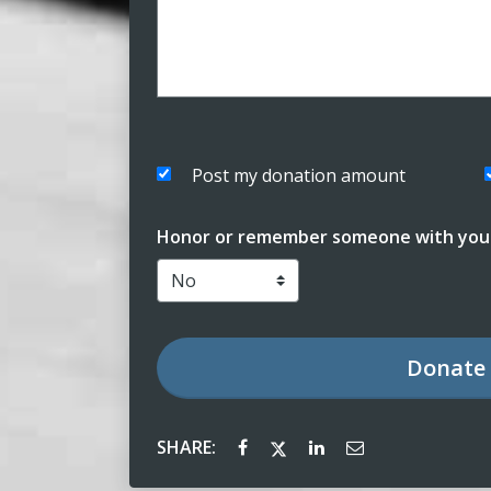
Post my donation amount
Honor or remember someone with your
Donate
SHARE: