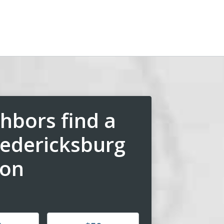
hbors find a
redericksburg
ion