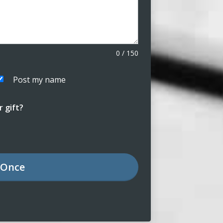
0
/
150
Post my name
 gift?
Once