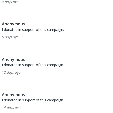
4 days ago
Anonymous
I donated in support of this campaign.
5 days ago
Anonymous
I donated in support of this campaign.
12 days ago
Anonymous
I donated in support of this campaign.
14 days ago